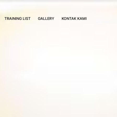
TRAINING LIST
GALLERY
KONTAK KAMI