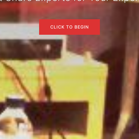
CLICK TO BEGIN