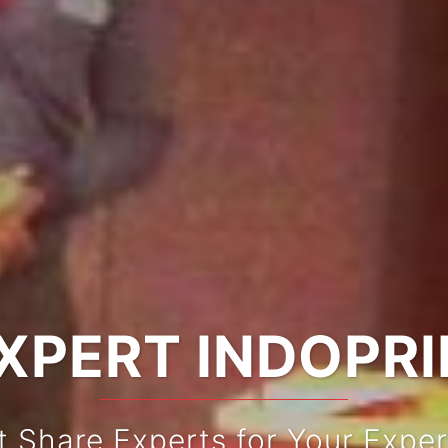
XPERT INDOPR
t Share Experts for Your Exper