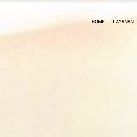
HOME
LAYANAN