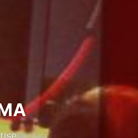
IMA
tise