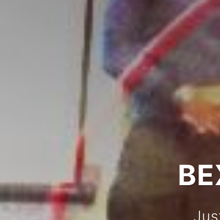
BE
Jus