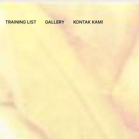
TRAINING LIST
GALLERY
KONTAK KAMI