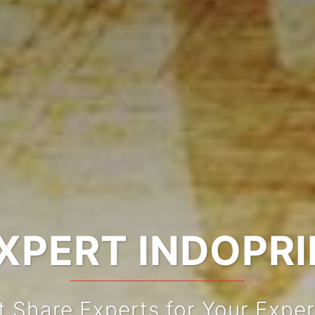
XPERT INDOPR
t Share Experts for Your Exper