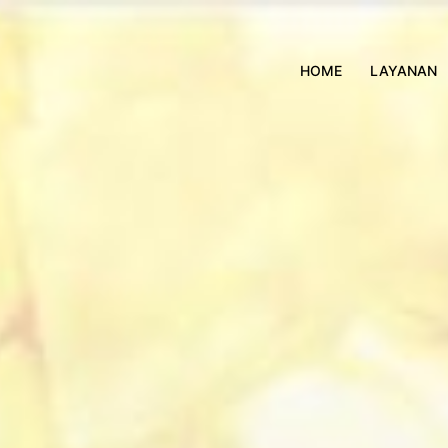
HOME
LAYANAN