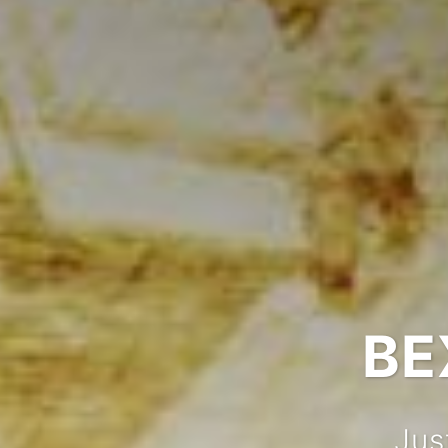
BE
Jus