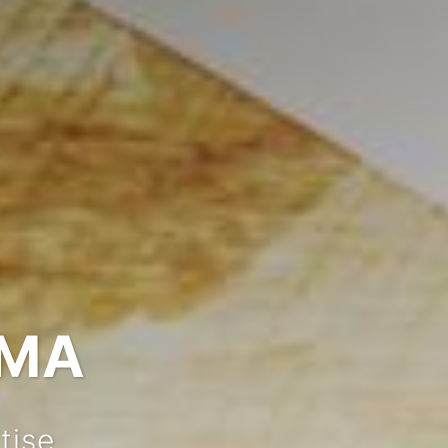
IMA
tise