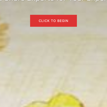
CLICK TO BEGIN