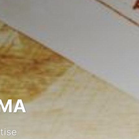
IMA
tise