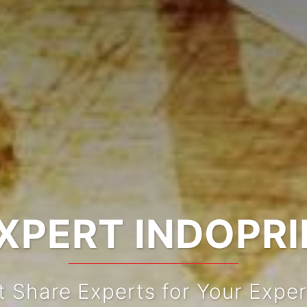
XPERT INDOPR
t Share Experts for Your Exper