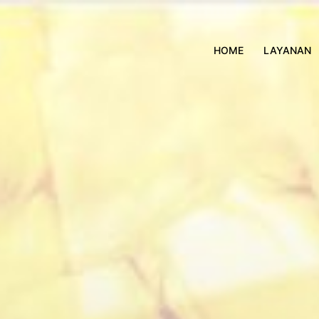
HOME
LAYANAN