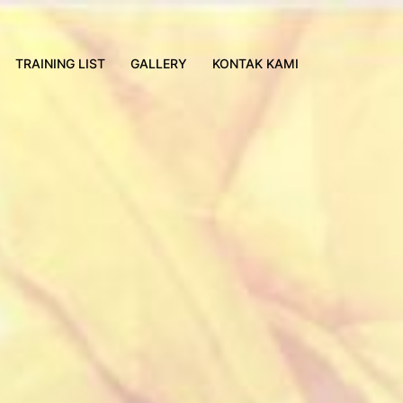
TRAINING LIST
GALLERY
KONTAK KAMI