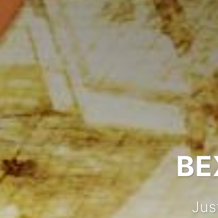
BE
Jus