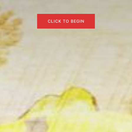
CLICK TO BEGIN