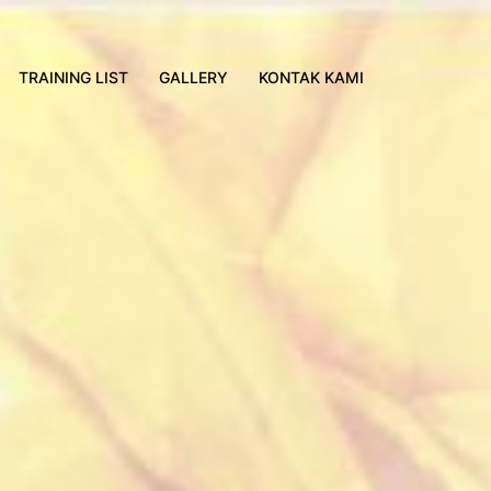
TRAINING LIST
GALLERY
KONTAK KAMI