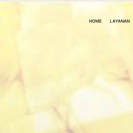
HOME
LAYANAN