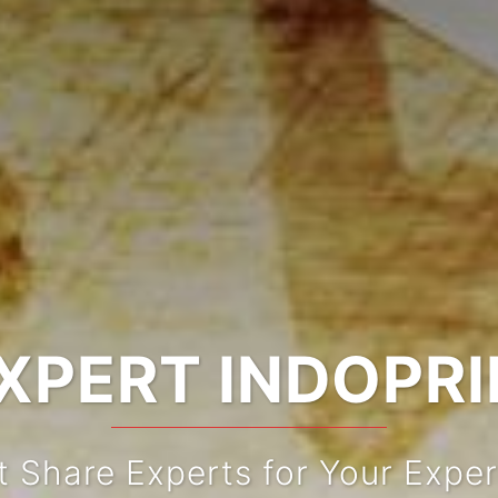
XPERT INDOPR
t Share Experts for Your Exper