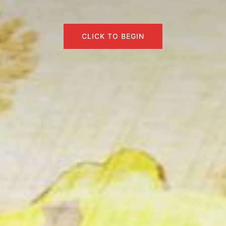
CLICK TO BEGIN