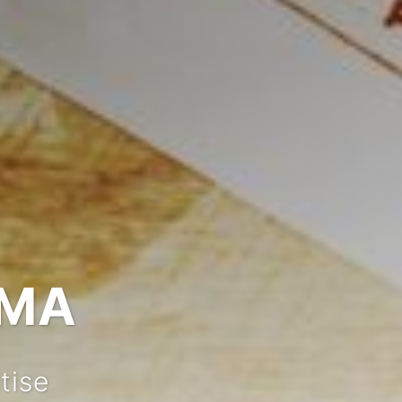
IMA
tise