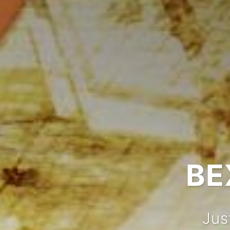
BE
Jus