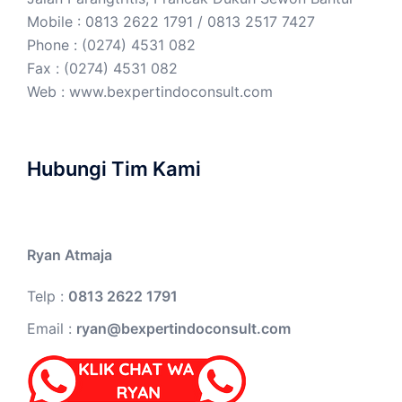
Mobile : 0813 2622 1791 / 0813 2517 7427
Phone : (0274) 4531 082
Fax : (0274) 4531 082
Web :
www.bexpertindoconsult.com
Hubungi Tim Kami
Ryan Atmaja
Telp :
0813 2622 1791
Email :
ryan@bexpertindoconsult.com