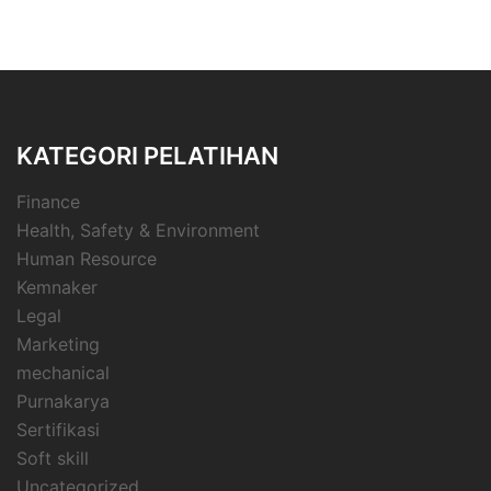
KATEGORI PELATIHAN
Finance
Health, Safety & Environment
Human Resource
Kemnaker
Legal
Marketing
mechanical
Purnakarya
Sertifikasi
Soft skill
Uncategorized