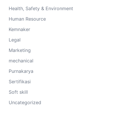
Health, Safety & Environment
Human Resource
Kemnaker
Legal
Marketing
mechanical
Purnakarya
Sertifikasi
Soft skill
Uncategorized