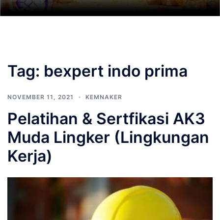
Tag:
bexpert indo prima
NOVEMBER 11, 2021
KEMNAKER
Pelatihan & Sertfikasi AK3
Muda Lingker (Lingkungan
Kerja)