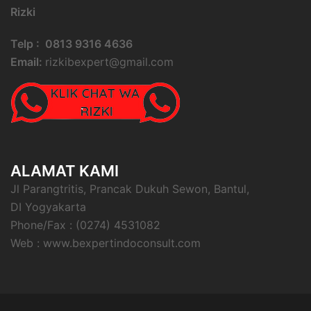
Rizki
Telp : 0813 9316 4636
Email:
rizkibexpert@gmail.com
ALAMAT KAMI
Jl Parangtritis, Prancak Dukuh Sewon, Bantul,
DI Yogyakarta
Phone/Fax : (0274) 4531082
Web : www.bexpertindoconsult.com