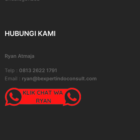
HUBUNGI KAMI
Ryan Atmaja
Telp :
0813 2622 1791
Email :
ryan@bexpertindoconsult.com