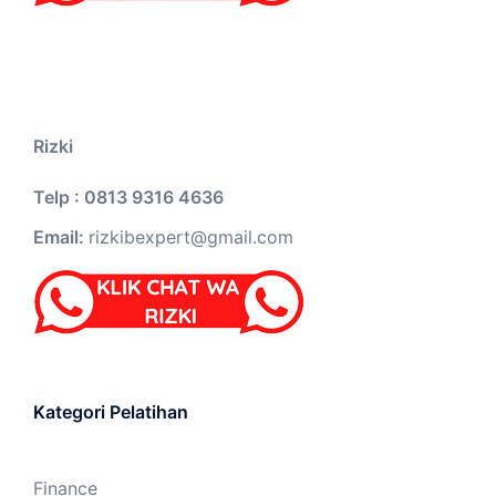
Rizki
Telp : 0813 9316 4636
Email:
rizkibexpert@gmail.com
Kategori Pelatihan
Finance