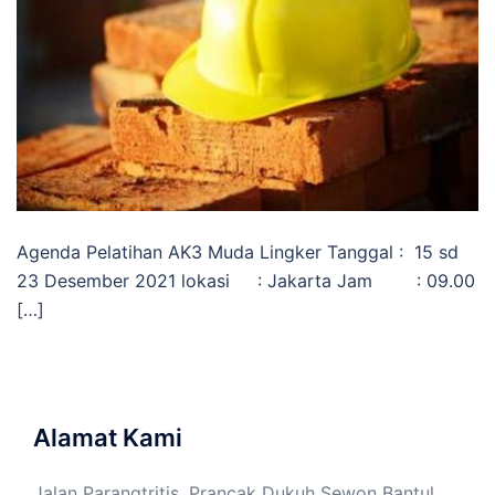
Agenda Pelatihan AK3 Muda Lingker Tanggal : 15 sd
23 Desember 2021 lokasi : Jakarta Jam : 09.00
[…]
Alamat Kami
Jalan Parangtritis, Prancak Dukuh Sewon Bantul