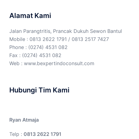
Alamat Kami
Jalan Parangtritis, Prancak Dukuh Sewon Bantul
Mobile : 0813 2622 1791 / 0813 2517 7427
Phone : (0274) 4531 082
Fax : (0274) 4531 082
Web :
www.bexpertindoconsult.com
Hubungi Tim Kami
Ryan Atmaja
Telp :
0813 2622 1791