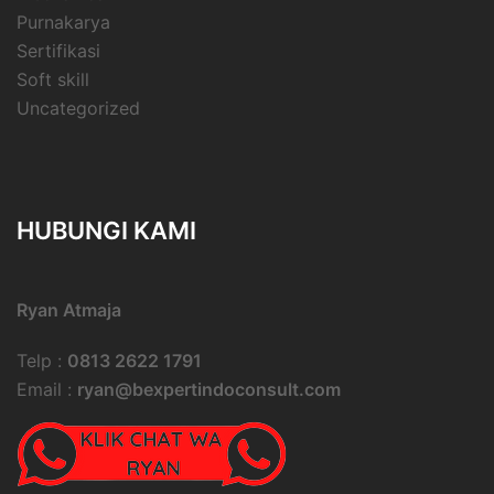
Purnakarya
Sertifikasi
Soft skill
Uncategorized
HUBUNGI KAMI
Ryan Atmaja
Telp :
0813 2622 1791
Email :
ryan@bexpertindoconsult.com