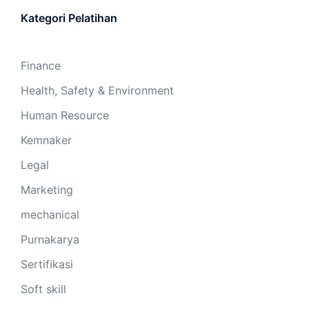
Kategori Pelatihan
Finance
Health, Safety & Environment
Human Resource
Kemnaker
Legal
Marketing
mechanical
Purnakarya
Sertifikasi
Soft skill