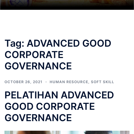
Tag:
ADVANCED GOOD
CORPORATE
GOVERNANCE
OCTOBER 26, 2021
HUMAN RESOURCE
,
SOFT SKILL
PELATIHAN ADVANCED
GOOD CORPORATE
GOVERNANCE