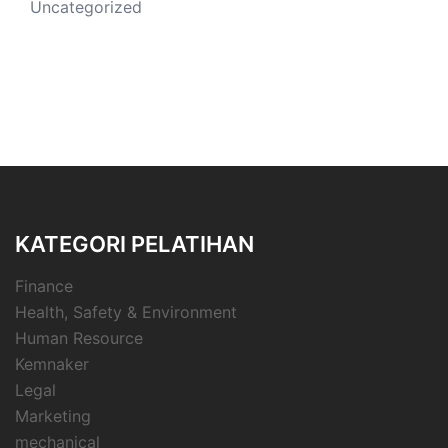
Uncategorized
KATEGORI PELATIHAN
Finance
Health, Safety & Environment
Human Resource
Kemnaker
Legal
Marketing
mechanical