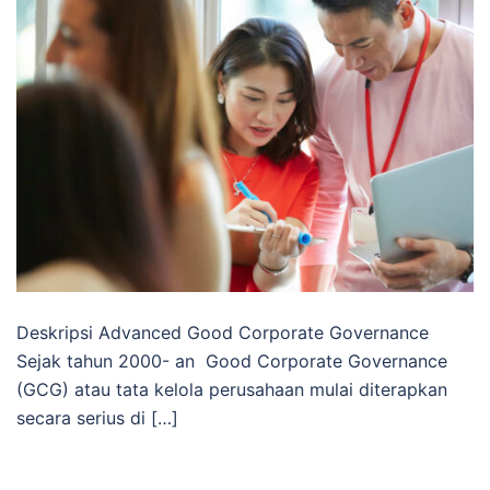
Deskripsi Advanced Good Corporate Governance
Sejak tahun 2000- an Good Corporate Governance
(GCG) atau tata kelola perusahaan mulai diterapkan
secara serius di […]