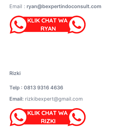
Email :
ryan@bexpertindoconsult.com
Rizki
Telp : 0813 9316 4636
Email:
rizkibexpert@gmail.com