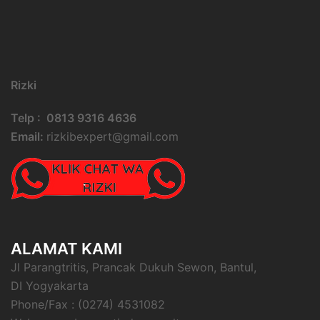
Rizki
Telp : 0813 9316 4636
Email:
rizkibexpert@gmail.com
ALAMAT KAMI
Jl Parangtritis, Prancak Dukuh Sewon, Bantul,
DI Yogyakarta
Phone/Fax : (0274) 4531082